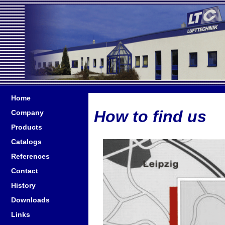
Home
How to find us
Company
Products
Catalogs
References
Contact
History
Downloads
Links