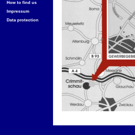
How to find us
Impressum
Data protection